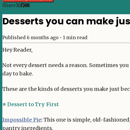
Share
Desserts you can make ju
Published
6 months ago
•
1
min read
Hey Reader,
Not every dessert needs a reason. Sometimes you ju
day to bake.
These are the kinds of desserts you make just bec
⭐ Dessert to Try First
Impossible Pie
:
This one is simple, old-fashioned,
pantry ingredients.