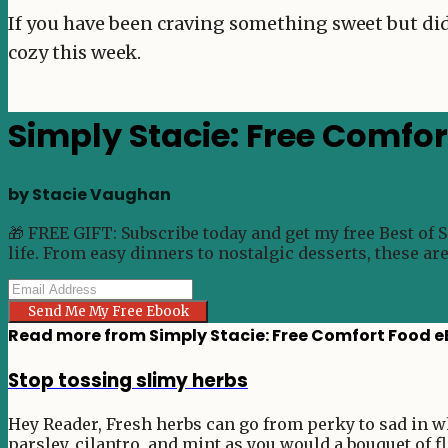
If you have been craving something sweet but did
cozy this week.
Simply Stacie: Free Comfo
by Stacie Vaughan
🎁 FREE GIFT: Subscribe today and get my free Best of 
life. From easy dinners to nostalgic desserts, these ar
Send Me My Free Ebook
Read more from
Simply Stacie: Free Comfort Food 
Stop tossing slimy herbs
Hey Reader, Fresh herbs can go from perky to sad in wha
parsley, cilantro, and mint as you would a bouquet of fl