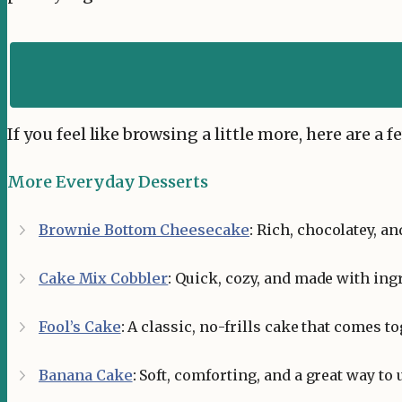
If you feel like browsing a little more, here are a
More Everyday Desserts
Brownie Bottom Cheesecake
:
Rich, chocolatey, an
Cake Mix Cobbler
:
Quick, cozy, and made with ing
Fool’s Cake
:
A classic, no-frills cake that comes to
Banana Cake
:
Soft, comforting, and a great way to