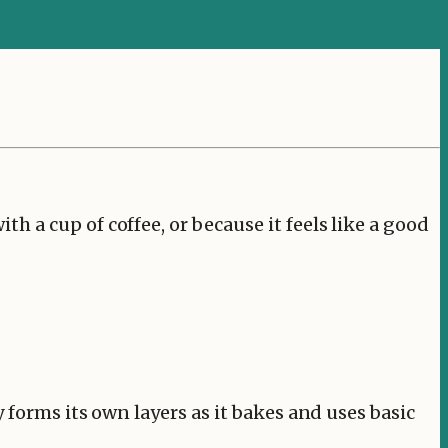
 a cup of coffee, or because it feels like a good
 forms its own layers as it bakes and uses basic