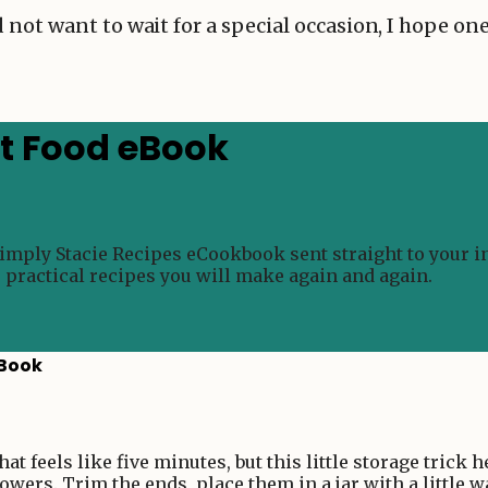
 not want to wait for a special occasion, I hope o
rt Food eBook
Simply Stacie Recipes eCookbook sent straight to your i
e practical recipes you will make again and again.
eBook
t feels like five minutes, but this little storage trick 
owers. Trim the ends, place them in a jar with a little w