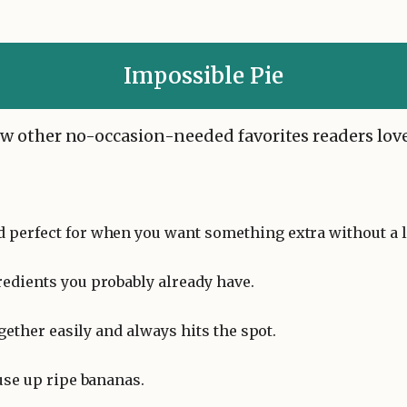
Impossible Pie
 few other no-occasion-needed favorites readers love
d perfect for when you want something extra without a lo
redients you probably already have.
gether easily and always hits the spot.
 use up ripe bananas.