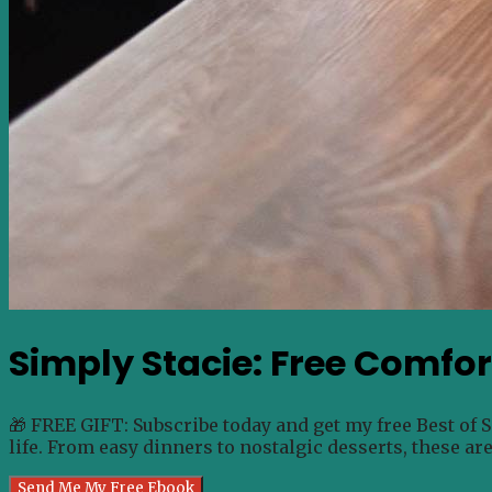
Simply Stacie: Free Comfo
🎁 FREE GIFT: Subscribe today and get my free Best of 
life. From easy dinners to nostalgic desserts, these ar
Send Me My Free Ebook