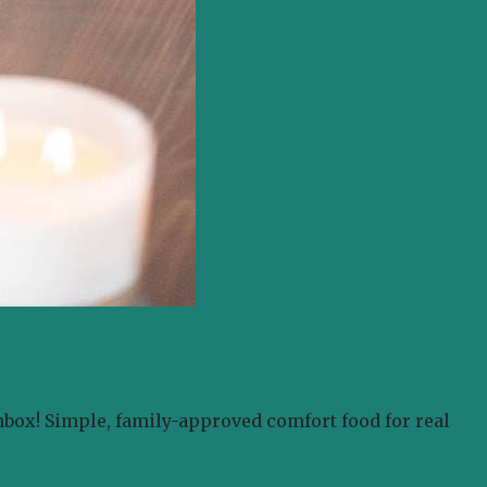
nbox! Simple, family-approved comfort food for real