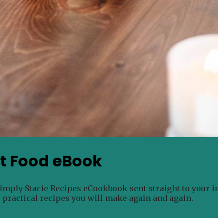
rt Food eBook
Simply Stacie Recipes eCookbook sent straight to your i
e practical recipes you will make again and again.