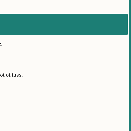
:
t of fuss.