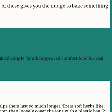
ne of these gives you the nudge to bake something
nbox! Simple, family-approved comfort food for real
helps them last so much longer. Treat soft herbs like
ater, then loosely cover the tops with a plastic bag. Pop