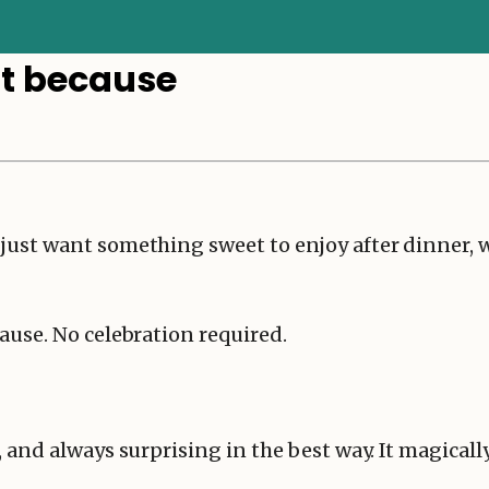
st because
st want something sweet to enjoy after dinner, with
ause. No celebration required.
 and always surprising in the best way. It magically